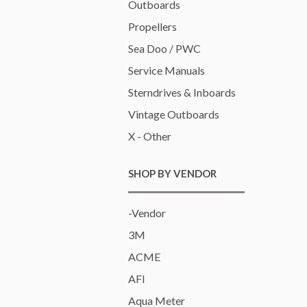
Outboards
Propellers
Sea Doo / PWC
Service Manuals
Sterndrives & Inboards
Vintage Outboards
X - Other
SHOP BY VENDOR
-Vendor
3M
ACME
AFI
Aqua Meter