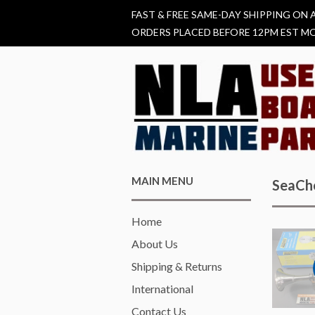
FAST & FREE SAME-DAY SHIPPING ON 
ORDERS PLACED BEFORE 12PM EST MO
MAIN MENU
SeaCh
Home
About Us
Shipping & Returns
International
Contact Us