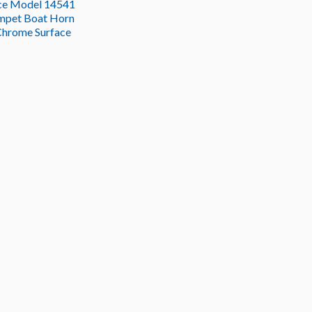
ce Model 14541
mpet Boat Horn
Chrome Surface