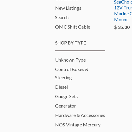
SeaChoi
12V Tru
New Listings
Marine 
Search
Mount
OMC Shift Cable
$ 35.00
SHOP BY TYPE
Unknown Type
Control Boxes &
Steering
Diesel
Gauge Sets
Generator
Hardware & Accessories
NOS Vintage Mercury