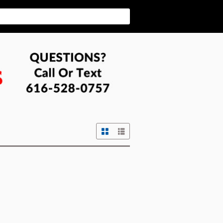
Grid View
List View