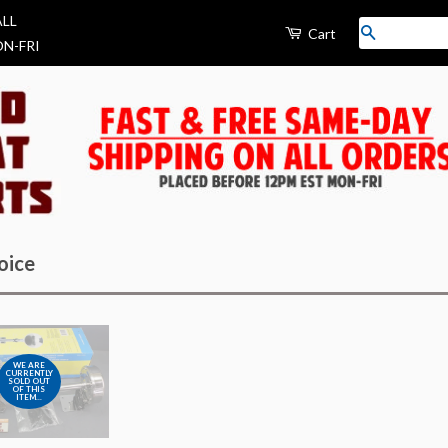
ALL
Search
Cart
N-FRI
oice
WE ARE
CURRENTLY
SOLD OUT
OF THIS
ITEM...