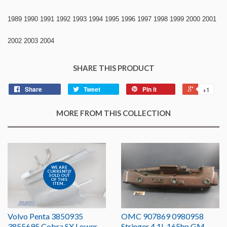
1989 1990 1991 1992 1993 1994 1995 1996 1997 1998 1999 2000 2001
2002 2003 2004
SHARE THIS PRODUCT
Share
Tweet
Pin it
+1
MORE FROM THIS COLLECTION
WE ARE
CURRENTLY
SOLD OUT
OF THIS
ITEM...
Volvo Penta 3850935
OMC 907869 0980958
3855695 Cobra SX Lower
Stringer 4.1L 165hp GM