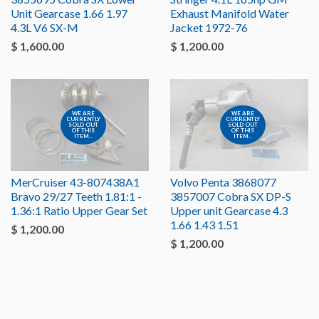
Unit Gearcase 1.66 1.97
Exhaust Manifold Water
4.3L V6 SX-M
Jacket 1972-76
$ 1,600.00
$ 1,200.00
WE ARE
WE ARE
CURRENTLY
CURRENTLY
SOLD OUT
SOLD OUT
OF THIS
OF THIS
ITEM...
ITEM...
MerCruiser 43-807438A1
Volvo Penta 3868077
Bravo 29/27 Teeth 1.81:1 -
3857007 Cobra SX DP-S
1.36:1 Ratio Upper Gear Set
Upper unit Gearcase 4.3
1.66 1.43 1.51
$ 1,200.00
$ 1,200.00