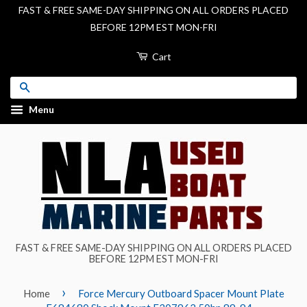
FAST & FREE SAME-DAY SHIPPING ON ALL ORDERS PLACED
BEFORE 12PM EST MON-FRI
Cart
Search
Menu
FAST & FREE SAME-DAY SHIPPING ON ALL ORDERS PLACED
BEFORE 12PM EST MON-FRI
›
Home
Force Mercury Outboard Spacer Mount Plate