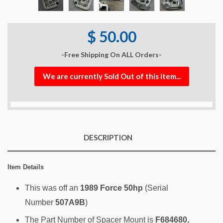
$ 50.00
-Free Shipping On ALL Orders-
We are currently Sold Out of this item...
DESCRIPTION
Item Details
This was off an
1989 Force 50hp
(Serial
Number
507A9B
)
The Part Number of Spacer Mount is
F684680,