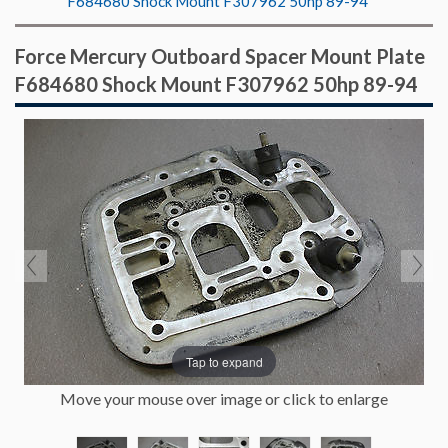
F684680 Shock Mount F307962 50hp 89-94
Force Mercury Outboard Spacer Mount Plate
F684680 Shock Mount F307962 50hp 89-94
Tap to expand
Move your mouse over image or click to enlarge