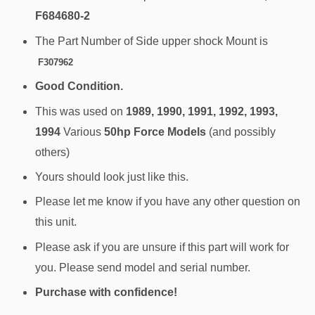
F684680-2
The Part Number of Side upper shock Mount is
F307962
Good Condition.
This was used on
1989, 1990, 1991, 1992, 1993,
1994
Various
50hp Force Models
(and possibly
others)
Yours should look just like this.
Please let me know if you have any other question on
this unit.
Please ask if you are unsure if this part will work for
you. Please send model and serial number.
Purchase with confidence!