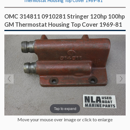
Thermostat Housing Top Cover 1969-81
OMC 314811 0910281 Stringer 120hp 100hp
GM Thermostat Housing Top Cover 1969-81
Tap to expand
Move your mouse over image or click to enlarge