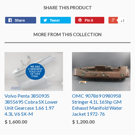
SHARE THIS PRODUCT
Share
Tweet
Pin it
+1
MORE FROM THIS COLLECTION
WE ARE
CURRENTLY
SOLD OUT
OF THIS
ITEM...
Volvo Penta 3850935
OMC 907869 0980958
3855695 Cobra SX Lower
Stringer 4.1L 165hp GM
Unit Gearcase 1.66 1.97
Exhaust Manifold Water
4.3L V6 SX-M
Jacket 1972-76
$ 1,600.00
$ 1,200.00