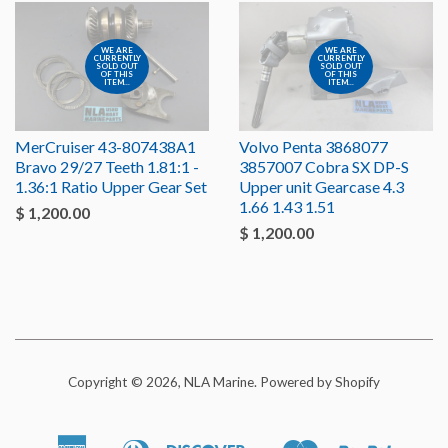
WE ARE
WE ARE
CURRENTLY
CURRENTLY
SOLD OUT
SOLD OUT
OF THIS
OF THIS
ITEM...
ITEM...
MerCruiser 43-807438A1
Volvo Penta 3868077
Bravo 29/27 Teeth 1.81:1 -
3857007 Cobra SX DP-S
1.36:1 Ratio Upper Gear Set
Upper unit Gearcase 4.3
1.66 1.43 1.51
$ 1,200.00
$ 1,200.00
Copyright © 2026, NLA Marine.
Powered by Shopify
American
Diners
Discover
Master
Paypal