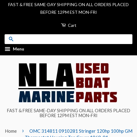
FAST & FREE SAME-DAY SHIPPING ON ALL ORDERS PLACED
BEFORE 12PM EST MON-FRI
Cart
Search
Menu
FAST & FREE SAME-DAY SHIPPING ON ALL ORDERS PLACED
BEFORE 12PM EST MON-FRI
›
Home
OMC 314811 0910281 Stringer 120hp 100hp GM