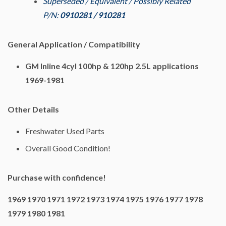
Superseded / Equivalent / Possibly Related
P/N:
0910281 / 910281
General Application / Compatibility
GM Inline 4cyl 100hp & 120hp 2.5L applications
1969-1981
Other Details
Freshwater Used Parts
Overall Good Condition!
Purchase with confidence!
1969 1970 1971 1972 1973 1974 1975 1976 1977 1978
1979 1980 1981