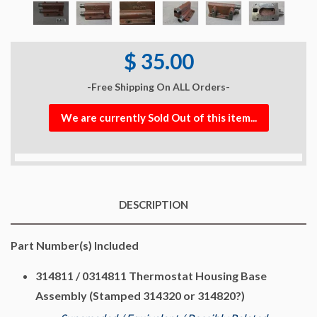
$ 35.00
-Free Shipping On ALL Orders-
We are currently Sold Out of this item...
DESCRIPTION
Part Number(s) Included
314811 / 0314811 Thermostat Housing Base
Assembly (Stamped 314320 or 314820?)