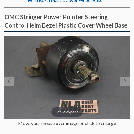
Helm Bezel Plastic Cover Wheel Base
OMC Stringer Power Pointer Steering
Control Helm Bezel Plastic Cover Wheel Base
Tap to expand
Move your mouse over image or click to enlarge