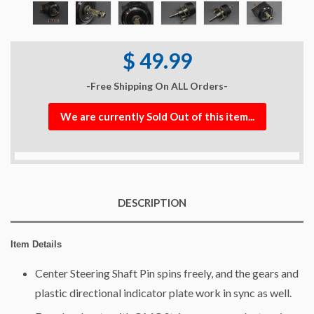
$ 49.99
-Free Shipping On ALL Orders-
We are currently Sold Out of this item...
DESCRIPTION
Item Details
Center Steering Shaft Pin spins freely, and the gears and
plastic directional indicator plate work in sync as well.