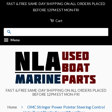
FAST & FREE SAME-DAY SHIPPING ON ALL ORDERS PLACED
BEFORE 12PM EST MON-FRI
Cart
Search
Menu
FAST & FREE SAME-DAY SHIPPING ON ALL ORDERS PLACED
BEFORE 12PM EST MON-FRI
›
Home
OMC Stringer Power Pointer Steering Control