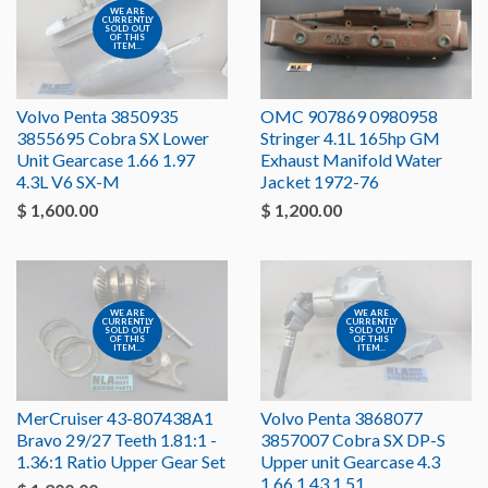
WE ARE
CURRENTLY
SOLD OUT
OF THIS
ITEM...
Volvo Penta 3850935
OMC 907869 0980958
3855695 Cobra SX Lower
Stringer 4.1L 165hp GM
Unit Gearcase 1.66 1.97
Exhaust Manifold Water
4.3L V6 SX-M
Jacket 1972-76
$ 1,600.00
$ 1,200.00
WE ARE
WE ARE
CURRENTLY
CURRENTLY
SOLD OUT
SOLD OUT
OF THIS
OF THIS
ITEM...
ITEM...
MerCruiser 43-807438A1
Volvo Penta 3868077
Bravo 29/27 Teeth 1.81:1 -
3857007 Cobra SX DP-S
1.36:1 Ratio Upper Gear Set
Upper unit Gearcase 4.3
1.66 1.43 1.51