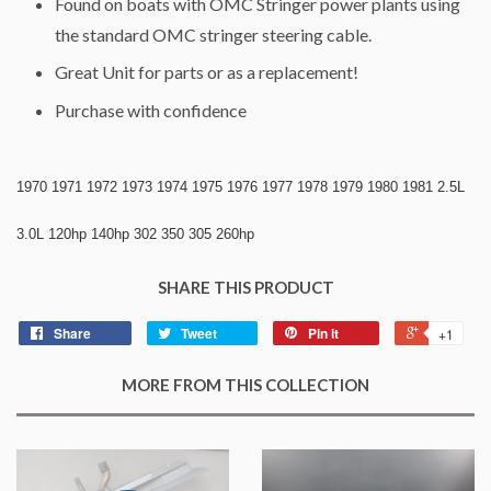
Found on boats with OMC Stringer power plants using
the standard OMC stringer steering cable.
Great Unit for parts or as a replacement!
Purchase with confidence
1970 1971 1972 1973 1974 1975 1976 1977 1978 1979 1980 1981 2.5L
3.0L 120hp 140hp 302 350 305 260hp
SHARE THIS PRODUCT
Share
Tweet
Pin it
+1
MORE FROM THIS COLLECTION